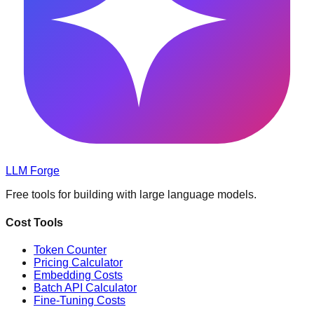
LLM Forge
Free tools for building with large language models
.
Cost Tools
Token Counter
Pricing Calculator
Embedding Costs
Batch API Calculator
Fine-Tuning Costs