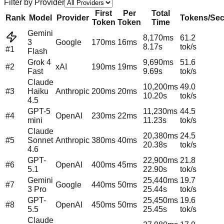
Filter by Provider
First
Per
Total
Rank
Model
Provider
Tokens/Se
Token
Token
Time
Gemini
8,170
ms
61.2
3
Google
170
ms
16
ms
8.17
s
tok/s
#1
Flash
Grok 4
9,690
ms
51.6
#
2
xAI
190
ms
19
ms
Fast
9.69
s
tok/s
Claude
10,200
ms
49.0
#
3
Haiku
Anthropic
200
ms
20
ms
10.20
s
tok/s
4.5
GPT-5
11,230
ms
44.5
#
4
OpenAI
230
ms
22
ms
mini
11.23
s
tok/s
Claude
20,380
ms
24.5
#
5
Sonnet
Anthropic
380
ms
40
ms
20.38
s
tok/s
4.6
GPT-
22,900
ms
21.8
#
6
OpenAI
400
ms
45
ms
5.1
22.90
s
tok/s
Gemini
25,440
ms
19.7
#
7
Google
440
ms
50
ms
3 Pro
25.44
s
tok/s
GPT-
25,450
ms
19.6
#
8
OpenAI
450
ms
50
ms
5.5
25.45
s
tok/s
Claude