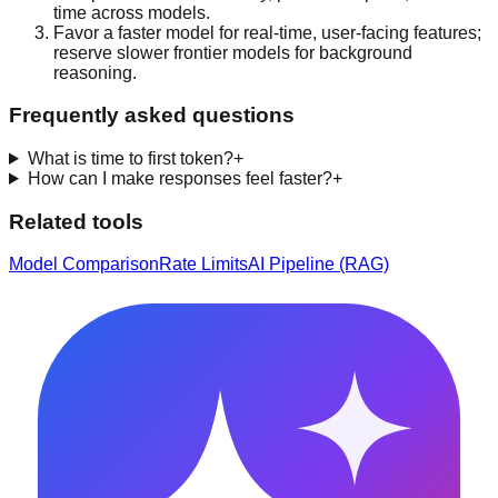
time across models.
Favor a faster model for real-time, user-facing features;
reserve slower frontier models for background
reasoning.
Frequently asked questions
What is time to first token?
+
How can I make responses feel faster?
+
Related tools
Model Comparison
Rate Limits
AI Pipeline (RAG)