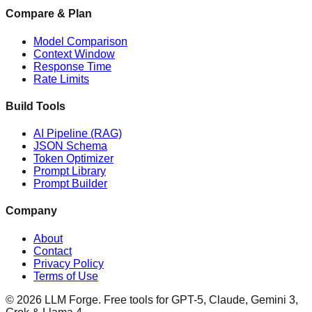
Compare & Plan
Model Comparison
Context Window
Response Time
Rate Limits
Build Tools
AI Pipeline (RAG)
JSON Schema
Token Optimizer
Prompt Library
Prompt Builder
Company
About
Contact
Privacy Policy
Terms of Use
©
2026
LLM Forge
. Free tools for GPT-5, Claude, Gemini 3,