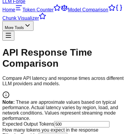
LLM Forge
Home
Token Counter
Model Comparison
Chunk Visualizer
More Tools
API Response Time
Comparison
Compare API latency and response times across different
LLM providers and models.
Note:
These are approximate values based on typical
performance. Actual latency varies by region, load, and
network conditions. Values represent streaming mode
performance.
Expected Output Tokens
How many tokens you expect in the response