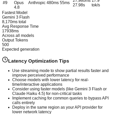
27,980
ms
17.9
#
9
Opus
Anthropic
480
ms
55
ms
27.98
s
tok/s
4.8
Fastest Model
Gemini 3 Flash
8,170
ms total
Avg Response Time
17938
ms
Across all models
Output Tokens
500
Expected generation
Latency Optimization Tips
Use streaming mode to show partial results faster and
improve perceived performance
Choose models with lower latency for real-
time/interactive applications
Consider using faster models (like Gemini 3 Flash or
Claude Haiku 4.5) for non-critical tasks
Implement caching for common queries to bypass API
calls entirely
Deploy in the same region as your API provider for
lower network latency