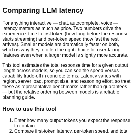
Comparing LLM latency
For anything interactive — chat, autocomplete, voice —
latency matters as much as price. Two numbers drive the
experience: time to first token (how long before the response
starts streaming) and per-token speed (how fast the rest
arrives). Smaller models are dramatically faster on both,
which is why they're often the right choice for user-facing
features even when a larger model is slightly more accurate.
This tool estimates the total response time for a given output
length across models, so you can see the speed-versus-
capability trade-off in concrete terms. Latency varies with
region, server load, prompt size, and reasoning effort, so treat
these as representative benchmarks rather than guarantees
— but the relative ordering between models is a reliable
planning guide.
How to use this tool
Enter how many output tokens you expect the response
to contain.
Compare first-token latency, per-token speed, and total