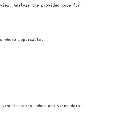
view. Analyze the provided code for:

s where applicable.
 visualization. When analyzing data:
