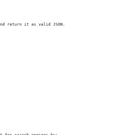
nd return it as valid JSON. 

t for search engines by:
