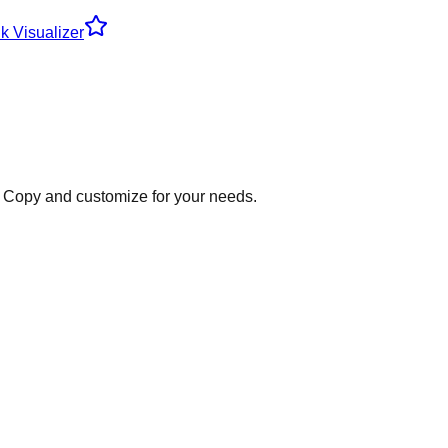
k Visualizer
Copy and customize for your needs.