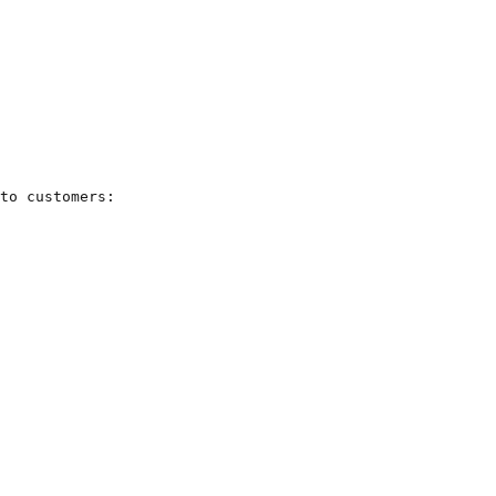
to customers:
