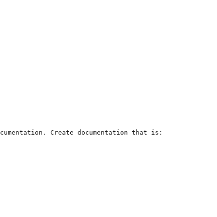
cumentation. Create documentation that is:
