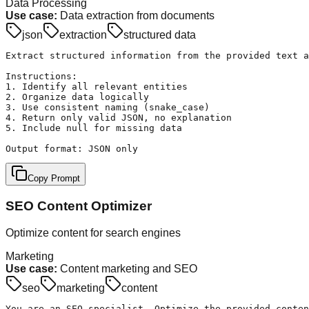
Data Processing
Use case:
Data extraction from documents
json
extraction
structured data
Extract structured information from the provided text a
Instructions:

1. Identify all relevant entities

2. Organize data logically

3. Use consistent naming (snake_case)

4. Return only valid JSON, no explanation

5. Include null for missing data

Output format: JSON only
Copy Prompt
SEO Content Optimizer
Optimize content for search engines
Marketing
Use case:
Content marketing and SEO
seo
marketing
content
You are an SEO specialist. Optimize the provided conten