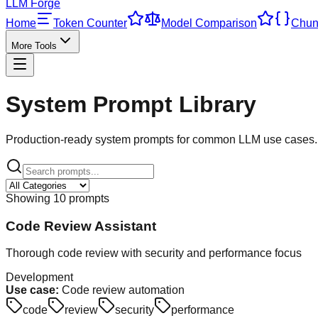
LLM Forge
Home
Token Counter
Model Comparison
Chun
More Tools
System Prompt Library
Production-ready system prompts for common LLM use cases. 
Showing
10
prompt
s
Code Review Assistant
Thorough code review with security and performance focus
Development
Use case:
Code review automation
code
review
security
performance